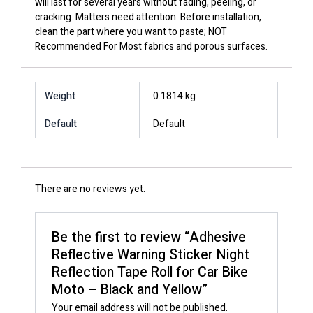
will last for several years without fading, peeling, or
cracking. Matters need attention: Before installation,
clean the part where you want to paste; NOT
Recommended For Most fabrics and porous surfaces.
Weight
0.1814 kg
Default
Default
There are no reviews yet.
Be the first to review “Adhesive
Reflective Warning Sticker Night
Reflection Tape Roll for Car Bike
Moto – Black and Yellow”
Your email address will not be published.