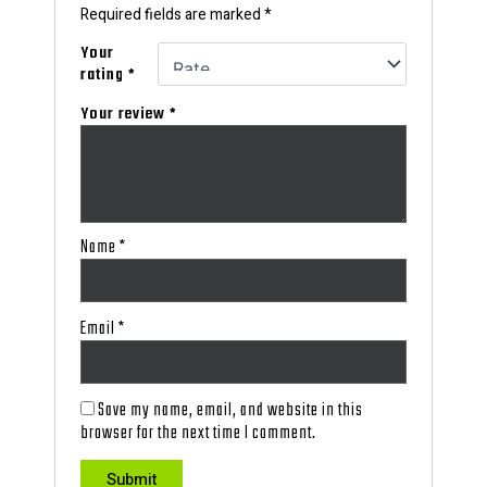
Required fields are marked
*
Your
rating
*
Your review
*
Name
*
Email
*
Save my name, email, and website in this
browser for the next time I comment.