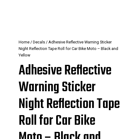
Home
/
Decals
/ Adhesive Reflective Warning Sticker
Night Reflection Tape Roll for Car Bike Moto – Black and
Yellow
Adhesive Reflective
Warning Sticker
Night Reflection Tape
Roll for Car Bike
Moto – Black and