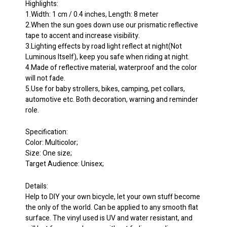
Highlights:
1.Width: 1 cm / 0.4 inches, Length: 8 meter
2.When the sun goes down use our prismatic reflective
tape to accent and increase visibility.
3.Lighting effects by road light reflect at night(Not
Luminous Itself), keep you safe when riding at night.
4.Made of reflective material, waterproof and the color
will not fade.
5.Use for baby strollers, bikes, camping, pet collars,
automotive etc. Both decoration, warning and reminder
role.
Specification:
Color: Multicolor;
Size: One size;
Target Audience: Unisex;
Details:
Help to DIY your own bicycle, let your own stuff become
the only of the world. Can be applied to any smooth flat
surface. The vinyl used is UV and water resistant, and