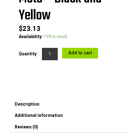
Yellow
$
23.13
Adhesive
Availability:
199 in stock
Reflective
Warning
Add to cart
Sticker
Night
Reflection
Tape
Roll
for
Car
Bike
Description
Moto
-
Additional information
Black
and
Reviews (0)
Yellow
quantity