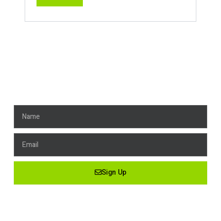
Get News, Stay Connected!
Name
Email
Sign Up