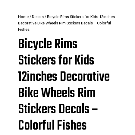
Home
/
Decals
/ Bicycle Rims Stickers for Kids 12inches
Decorative Bike Wheels Rim Stickers Decals – Colorful
Fishes
Bicycle Rims
Stickers for Kids
12inches Decorative
Bike Wheels Rim
Stickers Decals –
Colorful Fishes