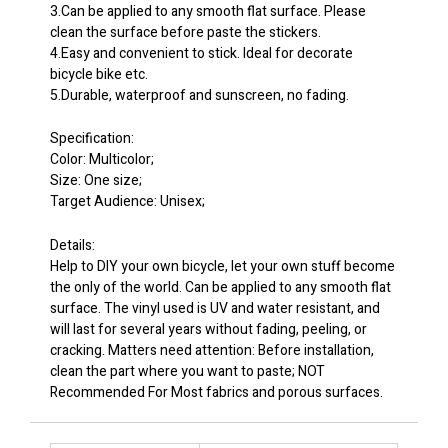
3.Can be applied to any smooth flat surface. Please
clean the surface before paste the stickers.
4.Easy and convenient to stick. Ideal for decorate
bicycle bike etc.
5.Durable, waterproof and sunscreen, no fading.
Specification:
Color: Multicolor;
Size: One size;
Target Audience: Unisex;
Details:
Help to DIY your own bicycle, let your own stuff become
the only of the world. Can be applied to any smooth flat
surface. The vinyl used is UV and water resistant, and
will last for several years without fading, peeling, or
cracking. Matters need attention: Before installation,
clean the part where you want to paste; NOT
Recommended For Most fabrics and porous surfaces.