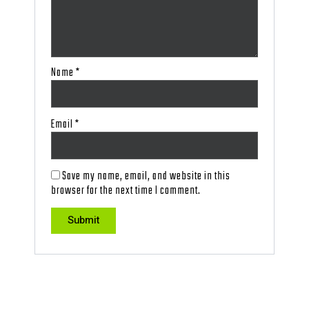
Name
*
Email
*
Save my name, email, and website in this
browser for the next time I comment.