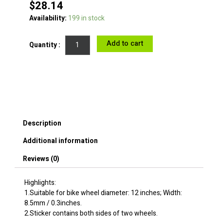
$
28.14
Bicycle
Availability:
199 in stock
Rims
Stickers
Add to cart
for
Kids
12inches
Decorative
Bike
Wheels
Rim
Stickers
Description
Decals
-
Additional information
Colorful
Fishes
Reviews (0)
quantity
Highlights:
1.Suitable for bike wheel diameter: 12 inches; Width:
8.5mm / 0.3inches.
2.Sticker contains both sides of two wheels.