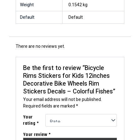
Weight
0.1542 kg
Default
Default
There are no reviews yet.
Be the first to review “Bicycle
Rims Stickers for Kids 12inches
Decorative Bike Wheels Rim
Stickers Decals – Colorful Fishes”
Your email address will not be published.
Required fields are marked
*
Your
rating
*
Your review
*