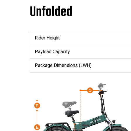
Unfolded
Rider Height
Payload Capacity
Package Dimensions (LWH)