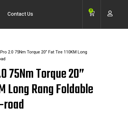
Cart
0
Contact Us
 Pro 2.0 75Nm Torque 20” Fat Tire 110KM Long
oad
2.0 75Nm Torque 20”
KM Long Rang Foldable
f-road