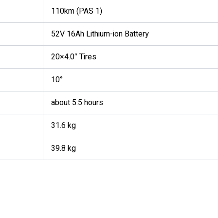
110km (PAS 1)
52V 16Ah Lithium-ion Battery
20×4.0″ Tires
10°
about 5.5 hours
31.6 kg
39.8 kg