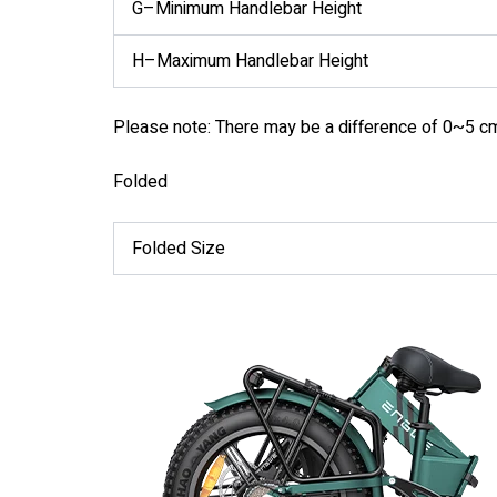
G–Minimum Handlebar Height
H–Maximum Handlebar Height
Please note: There may be a difference of 0~5 c
Folded
Folded Size