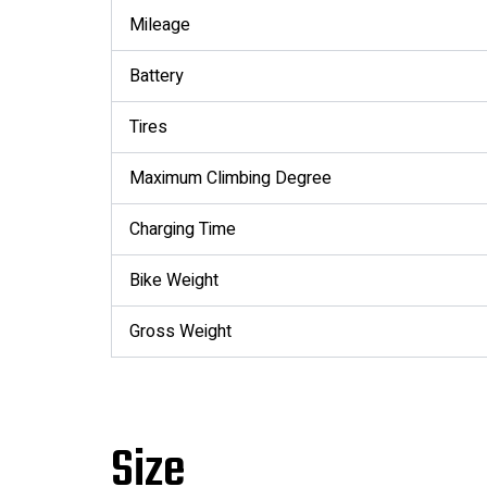
Mileage
Battery
Tires
Maximum Climbing Degree
Charging Time
Bike Weight
Gross Weight
Size