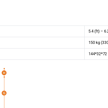
5.4 (ft) – 6.
150 kg (33
144*32*72