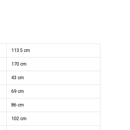
113.5 cm
170 cm
43 cm
69 cm
86 cm
102 cm