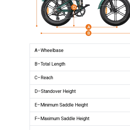
A–Wheelbase
B–Total Length
C–Reach
D–Standover Height
E–Minimum Saddle Height
F–Maximum Saddle Height