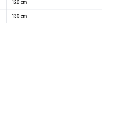
120 cm
130 cm