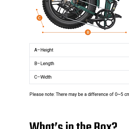
A–Height
B–Length
C–Width
Please note: There may be a difference of 0~5 c
What’s in the Box?