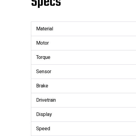
Specs
Material
Motor
Torque
Sensor
Brake
Drivetrain
Display
Speed