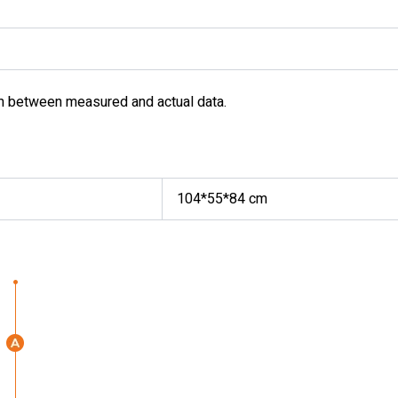
m between measured and actual data.
104*55*84 cm