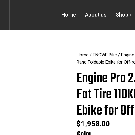
Home
About us
Shop
Home
/
ENGWE Bike
/ Engine
Rang Foldable Ebike for Off-r
Engine Pro 
Fat Tire 110
Ebike for Of
$
1,958.00
Engine
Color