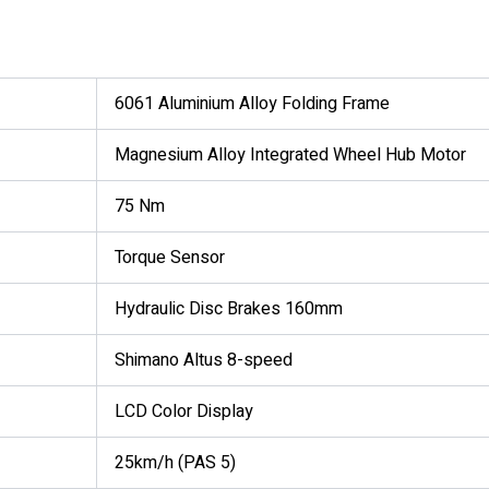
6061 Aluminium Alloy Folding Frame
Magnesium Alloy Integrated Wheel Hub Motor
75 Nm
Torque Sensor
Hydraulic Disc Brakes 160mm
Shimano Altus 8-speed
LCD Color Display
25km/h (PAS 5)