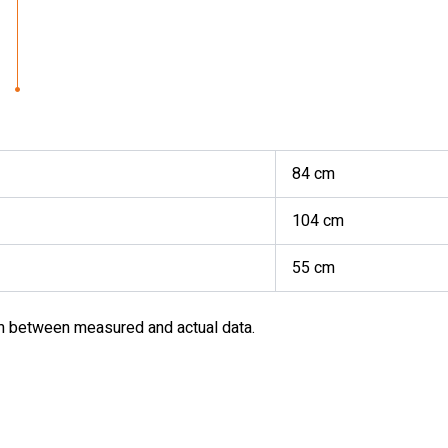
84 cm
104 cm
55 cm
m between measured and actual data.