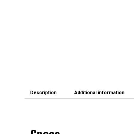
Description
Additional information