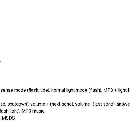
h
 sense mode (flash, tide), normal light mode (flash), MP3 + light li
use, shutdown), volume + (next song), volume- (last song), answ
e flash light), MP3 music
.3, MSDS