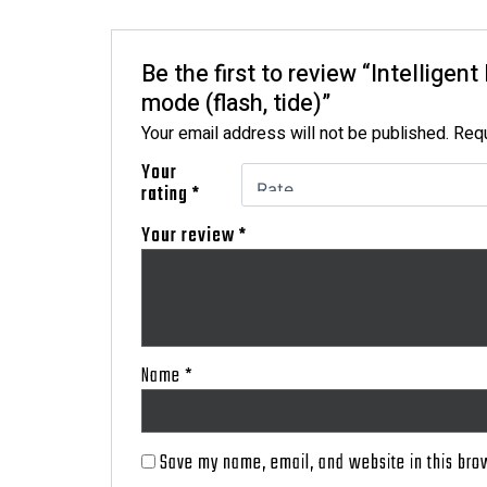
Be the first to review “Intelligen
mode (flash, tide)”
Your email address will not be published.
Requ
Your
rating
*
Your review
*
Name
*
Save my name, email, and website in this bro