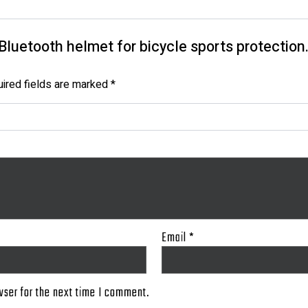
t Bluetooth helmet for bicycle sports protection.
ired fields are marked
*
Email
*
wser for the next time I comment.