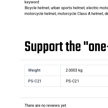
keyword
Bicycle helmet; urban sports helmet; electric moto
motorcycle helmet; motorcycle Class A helmet; dir
Support the "one
Weight
2.0003 kg
PS-C21
PS-C21
There are no reviews yet.