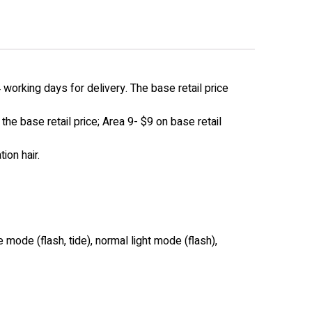
working days for delivery. The base retail price
he base retail price; Area 9- $9 on base retail
ion hair.
 mode (flash, tide), normal light mode (flash),