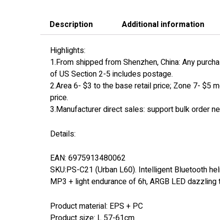
Description
Additional information
Highlights:
1.From shipped from Shenzhen, China: Any purchase
of US Section 2-5 includes postage.
2.Area 6- $3 to the base retail price; Zone 7- $5 m
price.
3.Manufacturer direct sales: support bulk order n
Details:
EAN: 6975913480062
SKU:PS-C21 (Urban L60). Intelligent Bluetooth helme
MP3 + light endurance of 6h, ARGB LED dazzling tail
Product material: EPS + PC
Product size: L 57-61cm