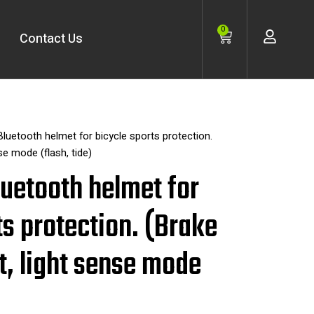
Cart
0
Contact Us
 Bluetooth helmet for bicycle sports protection.
se mode (flash, tide)
Bluetooth helmet for
ts protection. (Brake
t, light sense mode