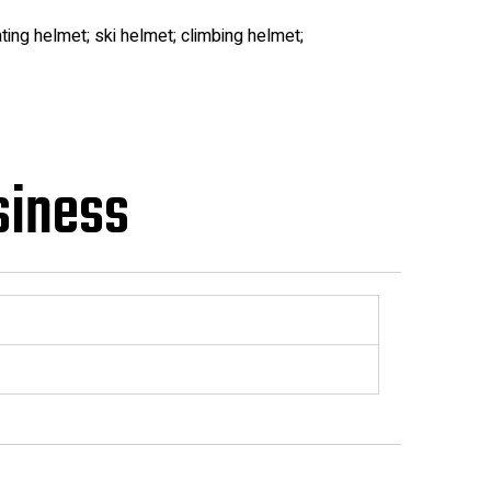
ting helmet; ski helmet; climbing helmet;
siness