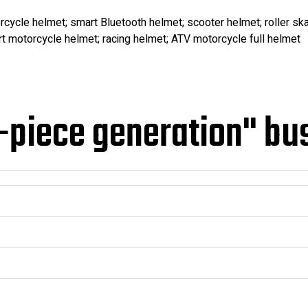
rcycle helmet; smart Bluetooth helmet; scooter helmet; roller ska
t motorcycle helmet; racing helmet; ATV motorcycle full helmet
-piece generation" bu