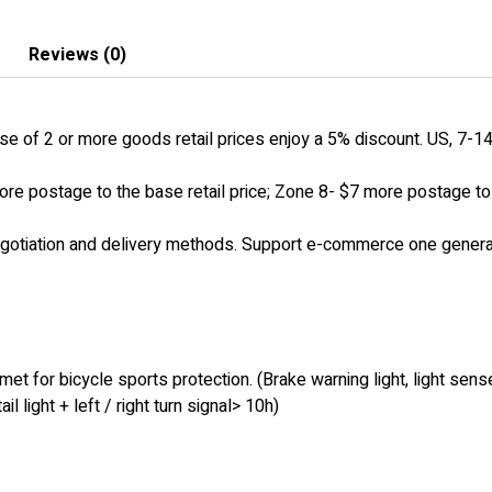
Reviews (0)
 of 2 or more goods retail prices enjoy a 5% discount. US, 7-14 
ore postage to the base retail price; Zone 8- $7 more postage to t
egotiation and delivery methods. Support e-commerce one generat
t for bicycle sports protection. (Brake warning light, light sense
 light + left / right turn signal> 10h)