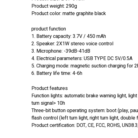
Product weight: 290g
Product color: matte graphite black
product function
1. Battery capacity: 3.7V / 450 mAh
2. Speaker: 2X1W stereo voice control
3. Microphone: -39dB-41dB
4. Electrical parameters: USB TYPE DC 5V/0.5A
5. Charging mode: magnetic suction charging for 2
6. Battery life time: 4-6h
Product features
Function lights: automatic brake warning light, light
turn signal> 10h
Three-bit button operating system: boot (play, pa
flash control (left turn light, right turn light, doubl
Product certification: DOT, CE, FCC, ROHS, UN38