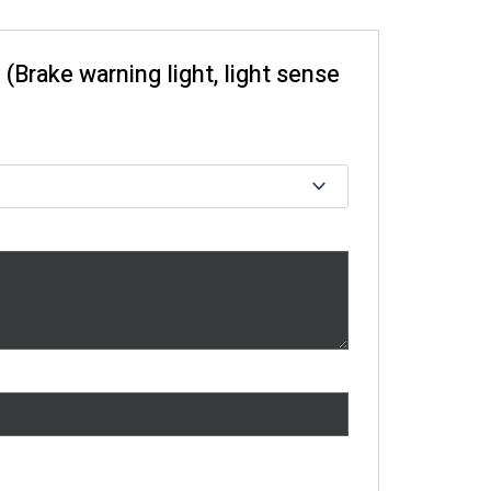
 (Brake warning light, light sense