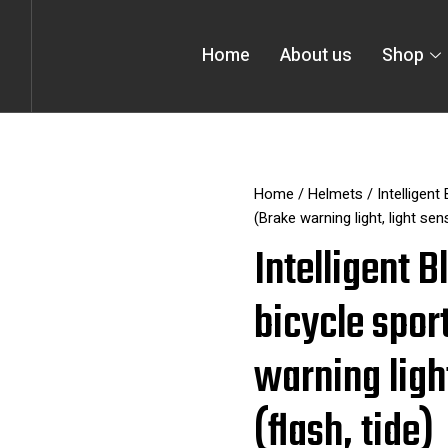
Home
About us
Shop
Home
/
Helmets
/ Intelligent
(Brake warning light, light sen
Intelligent 
bicycle spor
warning ligh
(flash, tide)