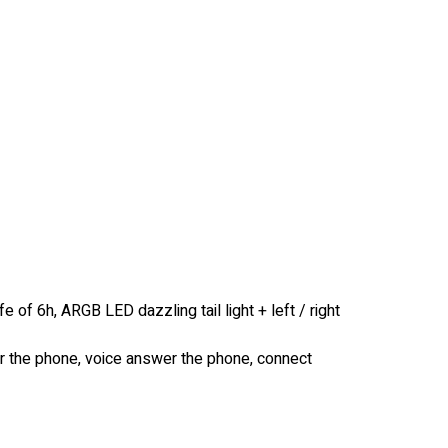
fe of 6h, ARGB LED dazzling tail light + left / right
er the phone, voice answer the phone, connect