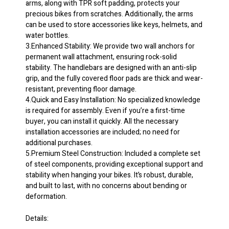
arms, along with TPR soft padding, protects your
Holds
precious bikes from scratches. Additionally, the arms
Up
can be used to store accessories like keys, helmets, and
to
water bottles.
90
3.Enhanced Stability: We provide two wall anchors for
lbs
permanent wall attachment, ensuring rock-solid
Black
stability. The handlebars are designed with an anti-slip
quantity
grip, and the fully covered floor pads are thick and wear-
resistant, preventing floor damage.
4.Quick and Easy Installation: No specialized knowledge
is required for assembly. Even if you’re a first-time
buyer, you can install it quickly. All the necessary
installation accessories are included; no need for
additional purchases.
5.Premium Steel Construction: Included a complete set
of steel components, providing exceptional support and
stability when hanging your bikes. It’s robust, durable,
and built to last, with no concerns about bending or
deformation.
Details: