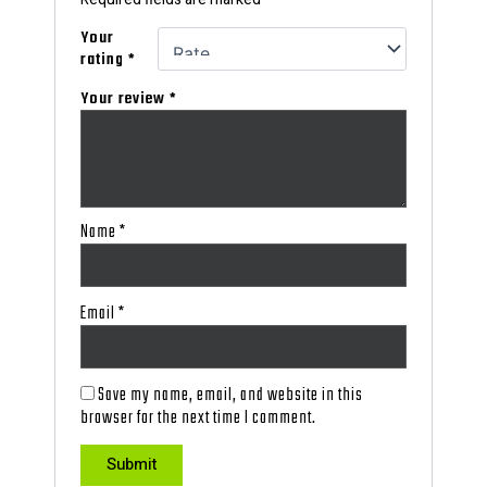
Your
rating
*
Your review
*
Name
*
Email
*
Save my name, email, and website in this
browser for the next time I comment.