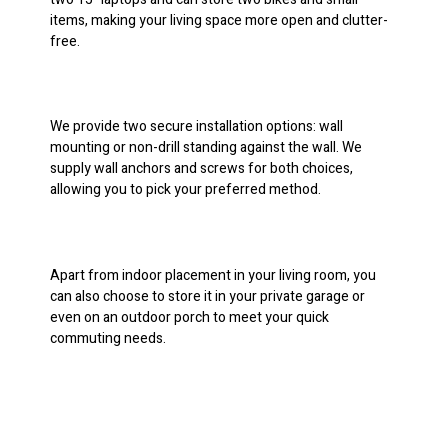
items, making your living space more open and clutter-
free.
We provide two secure installation options: wall
mounting or non-drill standing against the wall. We
supply wall anchors and screws for both choices,
allowing you to pick your preferred method.
Apart from indoor placement in your living room, you
can also choose to store it in your private garage or
even on an outdoor porch to meet your quick
commuting needs.