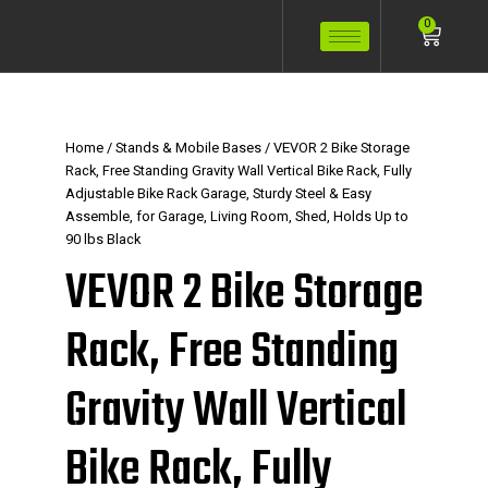
Skip
Cart
0
to
content
Home
/
Stands & Mobile Bases
/ VEVOR 2 Bike Storage
Rack, Free Standing Gravity Wall Vertical Bike Rack, Fully
Adjustable Bike Rack Garage, Sturdy Steel & Easy
Assemble, for Garage, Living Room, Shed, Holds Up to
90 lbs Black
VEVOR 2 Bike Storage
Rack, Free Standing
Gravity Wall Vertical
Bike Rack, Fully