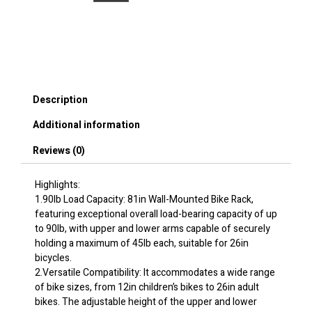
Rack,
Free
Standing
Gravity
Wall
Vertical
Bike
Description
Rack,
Fully
Additional information
Adjustable
Bike
Reviews (0)
Rack
Garage,
Sturdy
Highlights:
Steel
1.90lb Load Capacity: 81in Wall-Mounted Bike Rack,
&
featuring exceptional overall load-bearing capacity of up
Easy
to 90lb, with upper and lower arms capable of securely
Assemble,
holding a maximum of 45lb each, suitable for 26in
for
bicycles.
Garage,
2.Versatile Compatibility: It accommodates a wide range
Living
of bike sizes, from 12in children’s bikes to 26in adult
Room,
bikes. The adjustable height of the upper and lower
Shed,