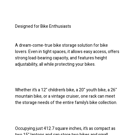
Designed for Bike Enthusiasts
A dream-come-true bike storage solution for bike
lovers. Even in tight spaces, it allows easy access, offers
strong load-bearing capacity, and features height
adjustability, all while protecting your bikes.
Whether it’s a 12" children’s bike, a 20" youth bike, a 26"
mountain bike, or a vintage cruiser, one rack can meet
the storage needs of the entire family’s bike collection.
Occupying just 412.7 square inches, it’s as compact as
two 15" laptops and can store two bikes and small