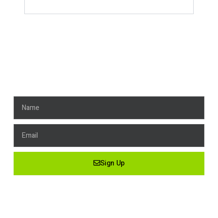
Get News, Stay Connected!
Name
Email
Sign Up