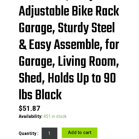
Adjustable Bike Rack
Garage, Sturdy Steel
& Easy Assemble, for
Garage, Living Room,
Shed, Holds Up to 90
lbs Black
$
51.87
VEVOR
Availability:
451 in stock
2
Bike
Add to cart
Storage