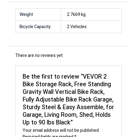
Weight
2.7669 kg
Bicycle Capacity
2 Vehicles
There are no reviews yet.
Be the first to review “VEVOR 2
Bike Storage Rack, Free Standing
Gravity Wall Vertical Bike Rack,
Fully Adjustable Bike Rack Garage,
Sturdy Steel & Easy Assemble, for
Garage, Living Room, Shed, Holds
Up to 90 lbs Black”
Your email address will not be published.
Required fields are marked
*