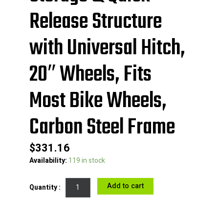
Release Structure
with Universal Hitch,
20″ Wheels, Fits
Most Bike Wheels,
Carbon Steel Frame
$
331.16
VEVOR
Availability:
119 in stock
Bike
Cargo
Add to cart
Trailer,
70
lbs
Load