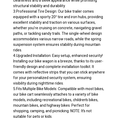
cleanliness and a sleek appearance while promising
Steel
structural stability and durability.
Frame
3.Professional Tire Design: Our bike trailer comes
quantity
equipped with a sporty 20″ tire and iron hubs, providing
excellent stability and traction on various surfaces,
whether you’re cruising on concrete, navigating gravel
paths, or tackling sandy trails. The single-wheel design
accommodates various narrow roads, while the spring
suspension system ensures stability during mountain
rides.
4.Upgraded Installation: Easy setup, enhanced security!
Installing our bike wagon is a breeze, thanks to its user-
friendly design and complete installation toolkit. It
comes with reflective strips that you can stick anywhere
for your personalized security system, ensuring
visibility during nighttime rides.
5.Fits Multiple Bike Models: Compatible with most bikes,
our bike cart seamlessly attaches to a variety of bike
models, including recreational bikes, children’s bikes,
mountain bikes, and highway bikes. Perfect for
shopping, camping, and picnicking. NOTE: It’s not
suitable for pets or kids.