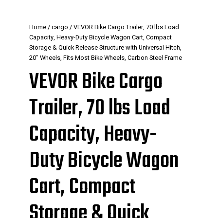
Home
/
cargo
/ VEVOR Bike Cargo Trailer, 70 lbs Load
Capacity, Heavy-Duty Bicycle Wagon Cart, Compact
Storage & Quick Release Structure with Universal Hitch,
20″ Wheels, Fits Most Bike Wheels, Carbon Steel Frame
VEVOR Bike Cargo
Trailer, 70 lbs Load
Capacity, Heavy-
Duty Bicycle Wagon
Cart, Compact
Storage & Quick