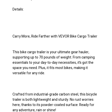
Details:
Carry More, Ride Farther with VEVOR Bike Cargo Trailer
This bike cargo trailer is your ultimate gear hauler,
supporting up to 70 pounds of weight. From camping
essentials to your day-to-day necessities, it’s got the
space you need. Plus, it fits most bikes, making it
versatile for any ride.
Crafted from industrial-grade carbon steel, this bicycle
trailer is both lightweight and sturdy. No rust worries
here, thanks to its powder-coated surface. Ready for
any adventure, rain or shine!