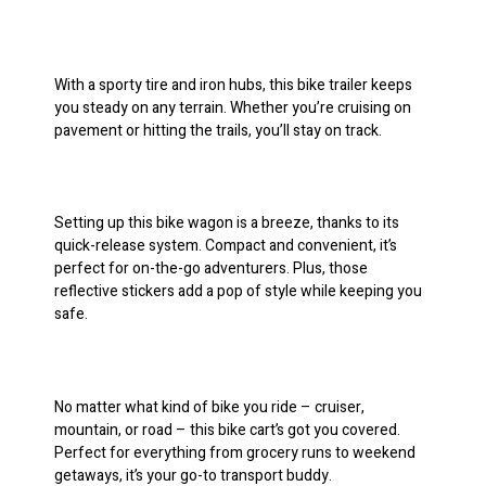
With a sporty tire and iron hubs, this bike trailer keeps
you steady on any terrain. Whether you’re cruising on
pavement or hitting the trails, you’ll stay on track.
Setting up this bike wagon is a breeze, thanks to its
quick-release system. Compact and convenient, it’s
perfect for on-the-go adventurers. Plus, those
reflective stickers add a pop of style while keeping you
safe.
No matter what kind of bike you ride – cruiser,
mountain, or road – this bike cart’s got you covered.
Perfect for everything from grocery runs to weekend
getaways, it’s your go-to transport buddy.