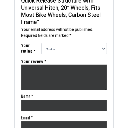
Quick Release Structure with
Universal Hitch, 20″ Wheels, Fits
Most Bike Wheels, Carbon Steel
Frame”
Your email address will not be published.
Required fields are marked
*
Your
rating
*
Your review
*
Name
*
Email
*