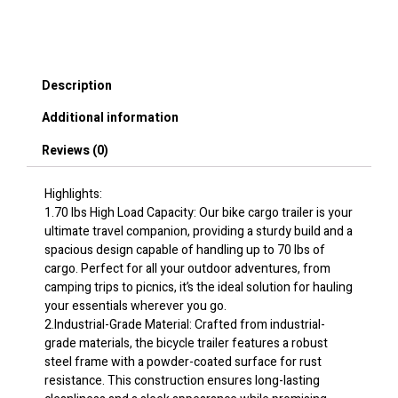
Capacity,
Heavy-
Duty
Bicycle
Description
Wagon
Cart,
Additional information
Compact
Storage
Reviews (0)
&
Quick
Release
Highlights:
Structure
1.70 lbs High Load Capacity: Our bike cargo trailer is your
with
ultimate travel companion, providing a sturdy build and a
Universal
spacious design capable of handling up to 70 lbs of
Hitch,
cargo. Perfect for all your outdoor adventures, from
20"
camping trips to picnics, it’s the ideal solution for hauling
Wheels,
your essentials wherever you go.
Fits
2.Industrial-Grade Material: Crafted from industrial-
Most
grade materials, the bicycle trailer features a robust
Bike
steel frame with a powder-coated surface for rust
Wheels,
resistance. This construction ensures long-lasting
Carbon