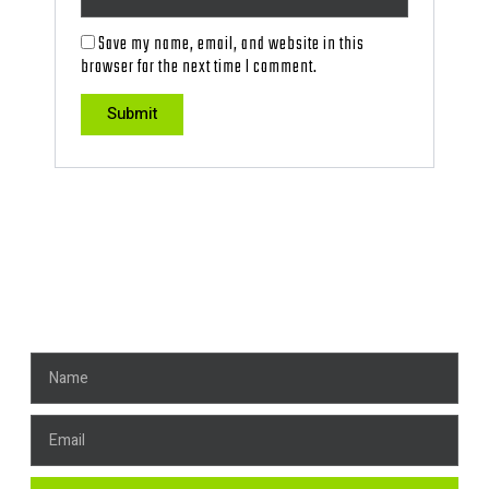
Save my name, email, and website in this
browser for the next time I comment.
Get News, Stay Connected!
Name
Email