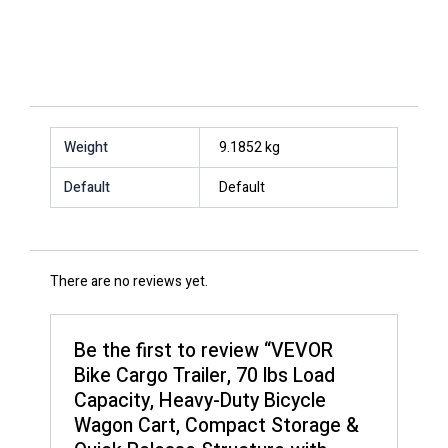
Weight
9.1852 kg
Default
Default
There are no reviews yet.
Be the first to review “VEVOR
Bike Cargo Trailer, 70 lbs Load
Capacity, Heavy-Duty Bicycle
Wagon Cart, Compact Storage &